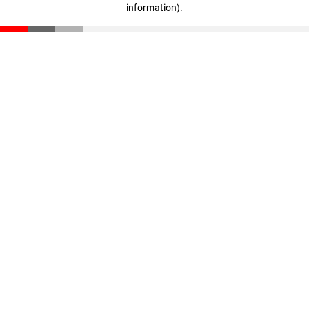
information)
.