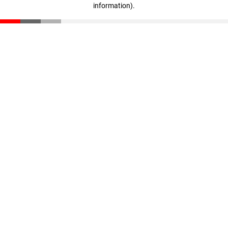
information)
.