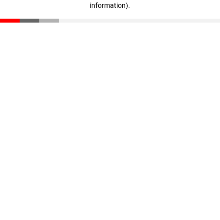
information)
.