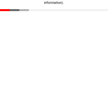
information)
.