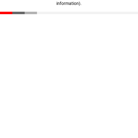
information)
.