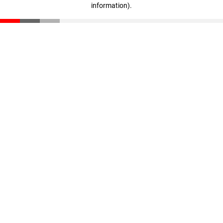
information)
.