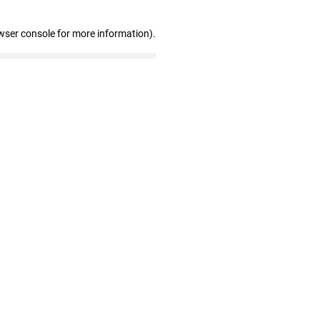
wser console for more information)
.