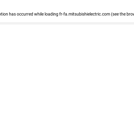
eption has occurred
while loading
fr-fa.mitsubishielectric.com
(see the bro