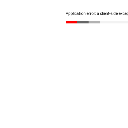
Application error: a client-side exc