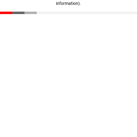
information)
.