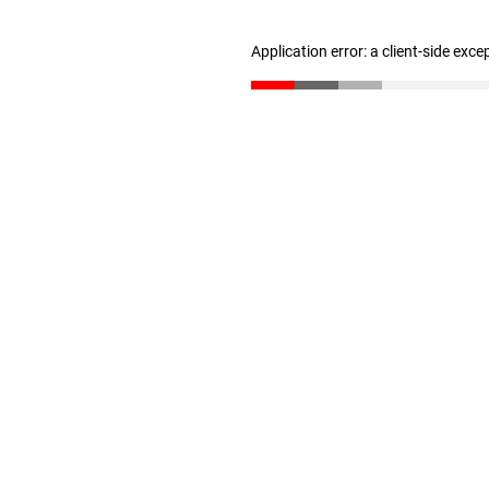
Application error: a client-side exc