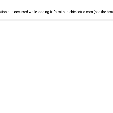
eption has occurred
while loading
fr-fa.mitsubishielectric.com
(see the bro