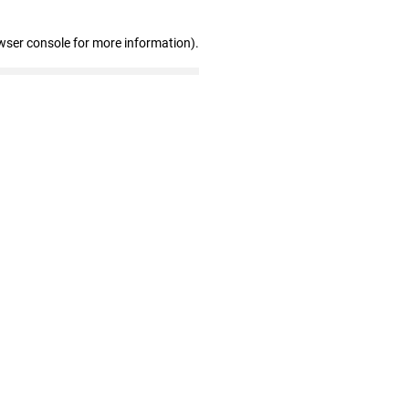
wser console for more information)
.