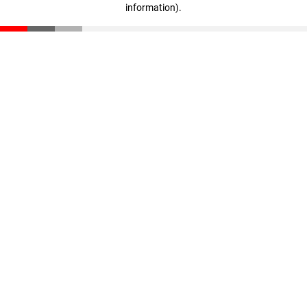
information)
.