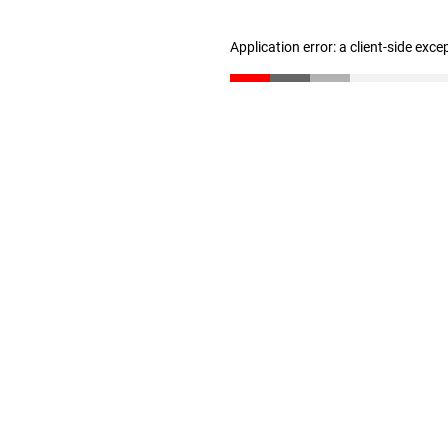
Application error: a client-side exc