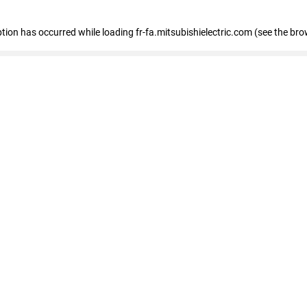
eption has occurred
while loading
fr-fa.mitsubishielectric.com
(see the bro