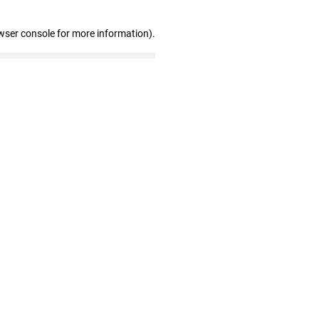
wser console for more information)
.