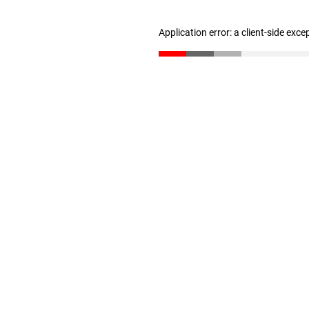
Application error: a client-side exc