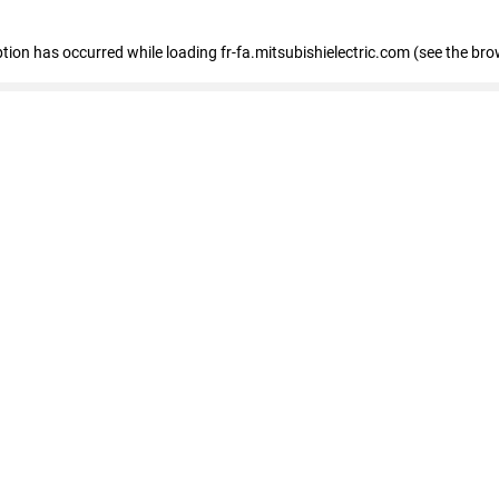
eption has occurred
while loading
fr-fa.mitsubishielectric.com
(see the bro