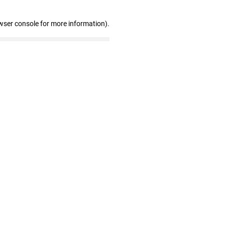
wser console for more information)
.