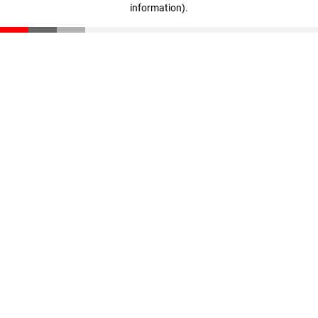
information)
.