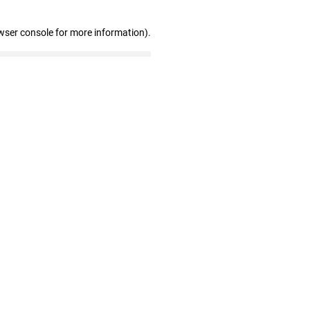
wser console for more information)
.