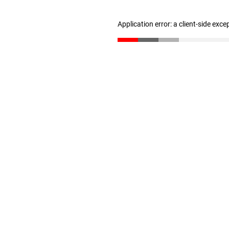
Application error: a client-side exc