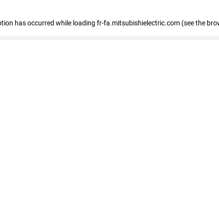
eption has occurred
while loading
fr-fa.mitsubishielectric.com
(see the bro