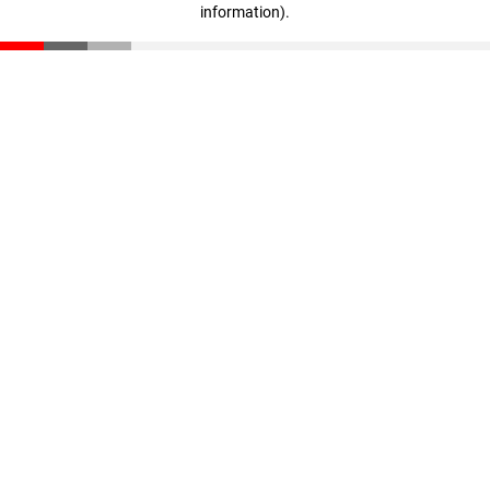
information)
.