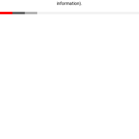
information)
.