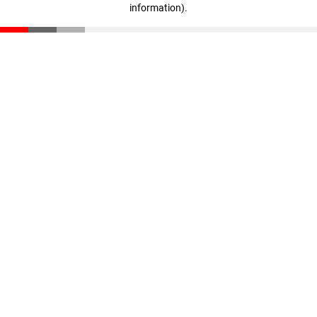
information)
.