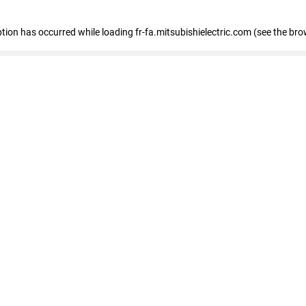
eption has occurred
while loading
fr-fa.mitsubishielectric.com
(see the bro