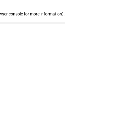
wser console for more information)
.