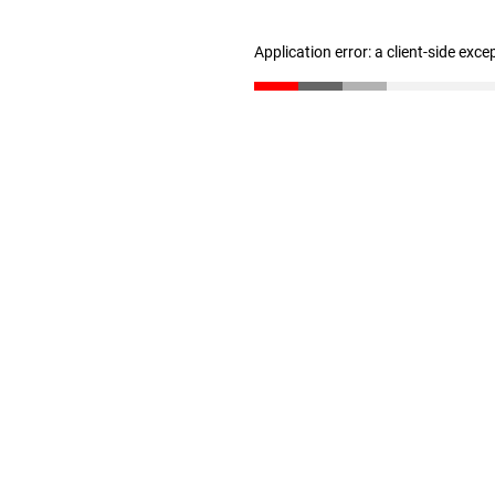
Application error: a client-side exc