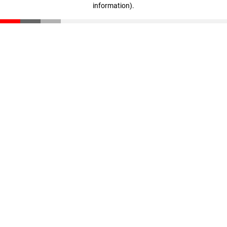
information)
.