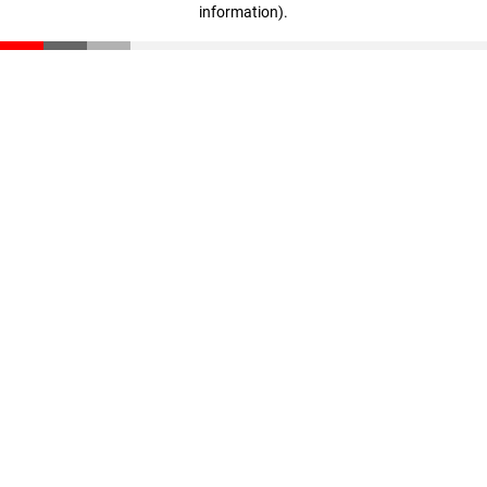
information)
.