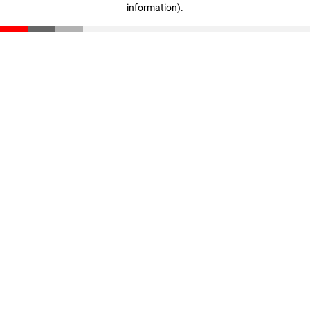
information)
.