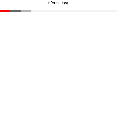
information)
.