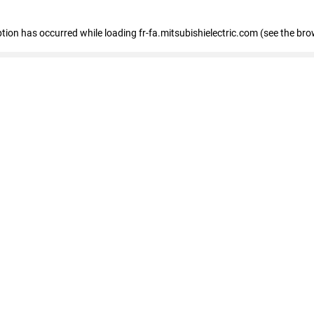
eption has occurred
while loading
fr-fa.mitsubishielectric.com
(see the bro