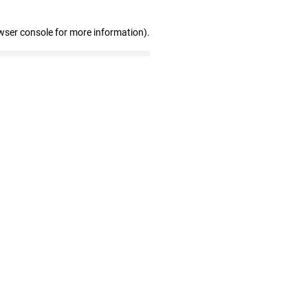
wser console for more information)
.