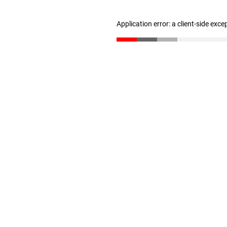
Application error: a client-side exc