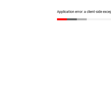
Application error: a client-side exc