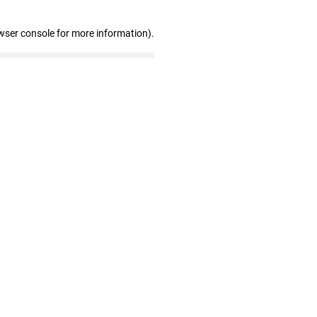
wser console for more information)
.