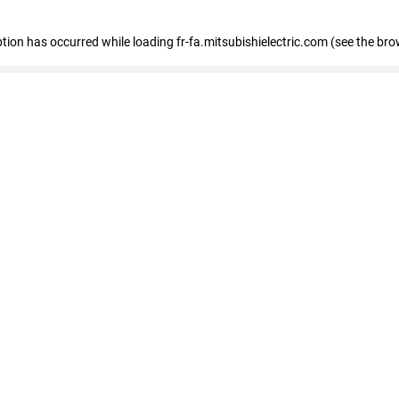
eption has occurred
while loading
fr-fa.mitsubishielectric.com
(see the bro