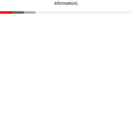
information)
.