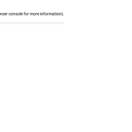
wser console for more information)
.