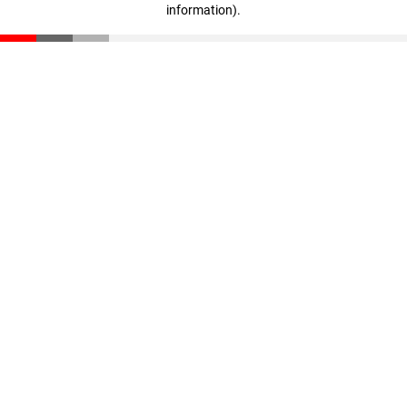
information)
.