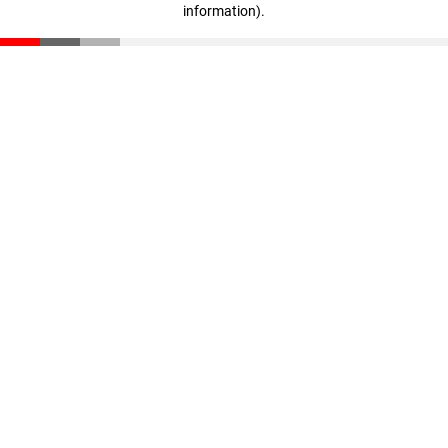
information)
.