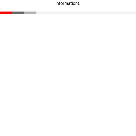
information)
.