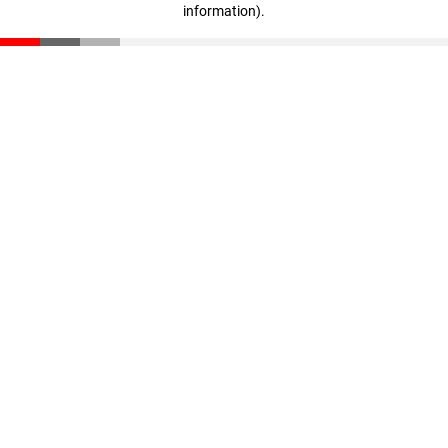
information)
.