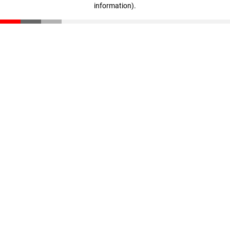
information)
.