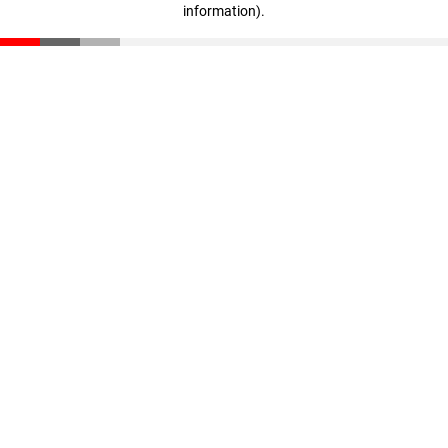
information)
.