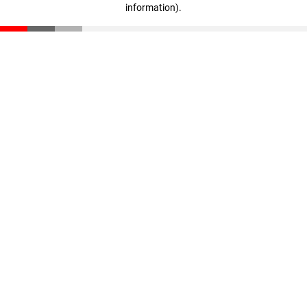
information)
.