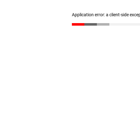
Application error: a client-side exc