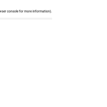
wser console for more information)
.