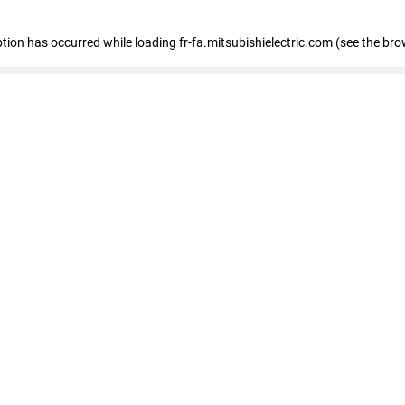
eption has occurred
while loading
fr-fa.mitsubishielectric.com
(see the bro