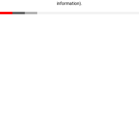
information)
.