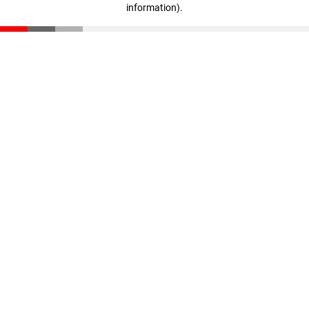
information)
.