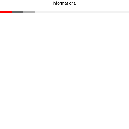
information)
.