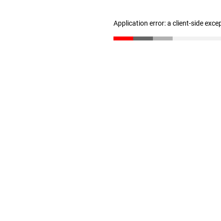
Application error: a client-side exc