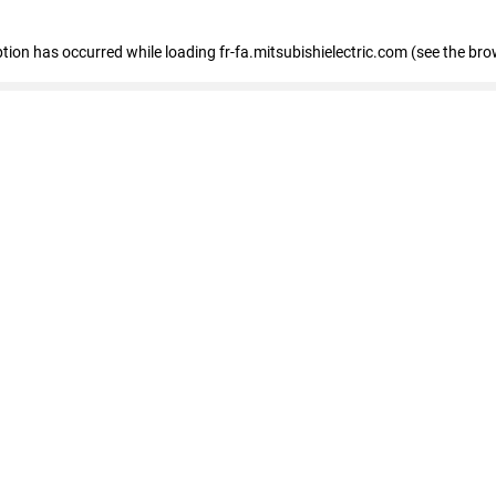
eption has occurred
while loading
fr-fa.mitsubishielectric.com
(see the bro