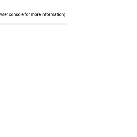
wser console for more information)
.