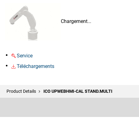
Chargement...
Service
Téléchargements
Product Details
ICO UPWEBHMI-CAL STAND.MULTI