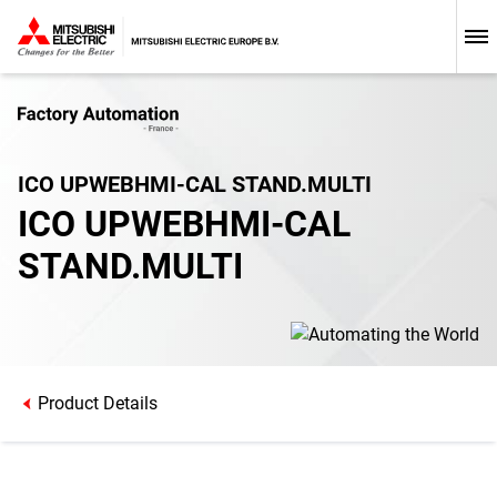
ICO UPWEBHMI-CAL STAND.MULTI
ICO UPWEBHMI-CAL
STAND.MULTI
Product Details