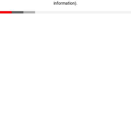
information)
.