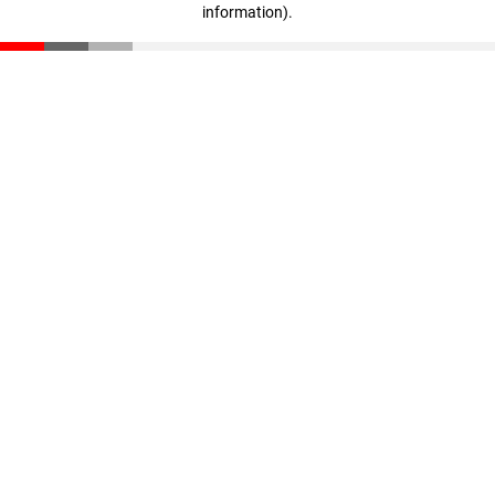
information)
.