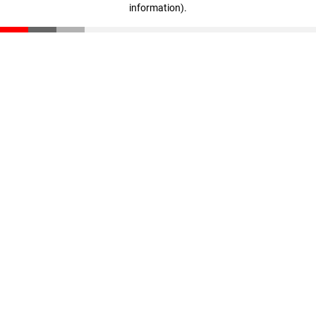
information)
.