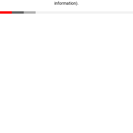
information)
.