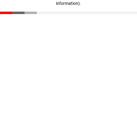
information)
.