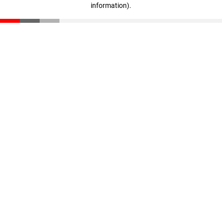
information)
.