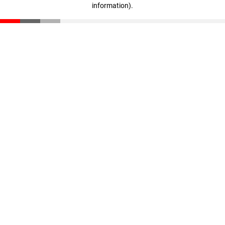
information)
.