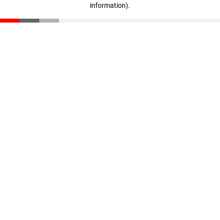
information)
.