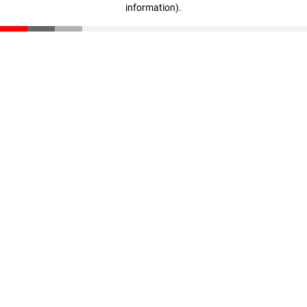
information)
.