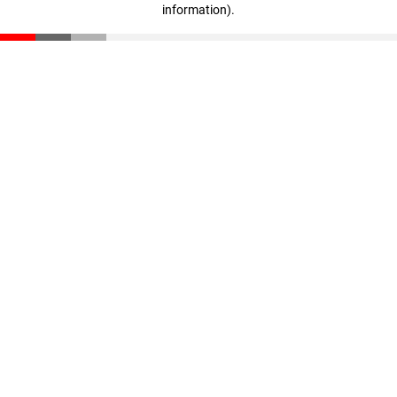
information)
.