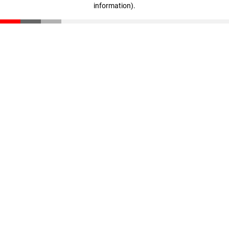
information)
.